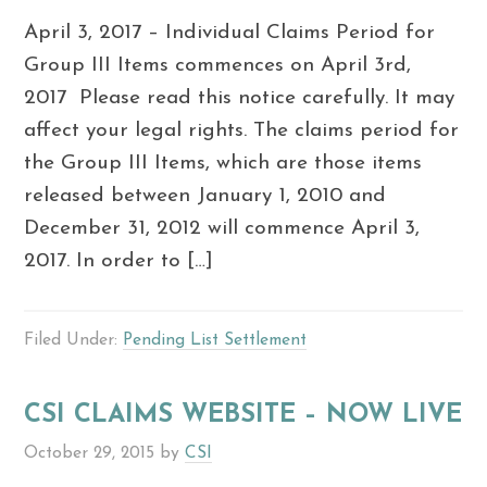
April 3, 2017 – Individual Claims Period for
Group III Items commences on April 3rd,
2017 Please read this notice carefully. It may
affect your legal rights. The claims period for
the Group III Items, which are those items
released between January 1, 2010 and
December 31, 2012 will commence April 3,
2017. In order to […]
Filed Under:
Pending List Settlement
CSI CLAIMS WEBSITE – NOW LIVE
October 29, 2015
by
CSI