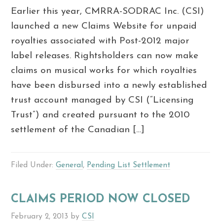
Earlier this year, CMRRA-SODRAC Inc. (CSI)
launched a new Claims Website for unpaid
royalties associated with Post-2012 major
label releases. Rightsholders can now make
claims on musical works for which royalties
have been disbursed into a newly established
trust account managed by CSI (“Licensing
Trust”) and created pursuant to the 2010
settlement of the Canadian […]
Filed Under:
General
,
Pending List Settlement
CLAIMS PERIOD NOW CLOSED
February 2, 2013
by
CSI