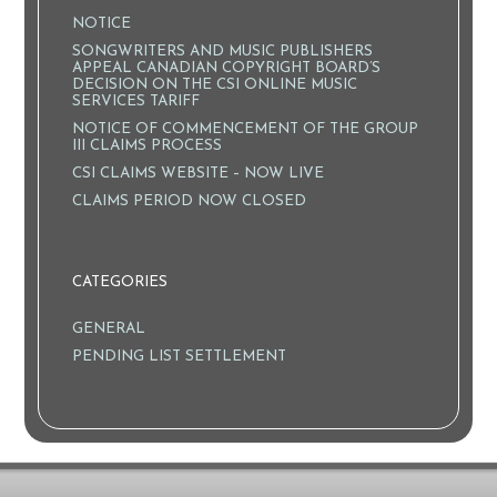
NOTICE
SONGWRITERS AND MUSIC PUBLISHERS
APPEAL CANADIAN COPYRIGHT BOARD’S
DECISION ON THE CSI ONLINE MUSIC
SERVICES TARIFF
NOTICE OF COMMENCEMENT OF THE GROUP
III CLAIMS PROCESS
CSI CLAIMS WEBSITE – NOW LIVE
CLAIMS PERIOD NOW CLOSED
CATEGORIES
GENERAL
PENDING LIST SETTLEMENT