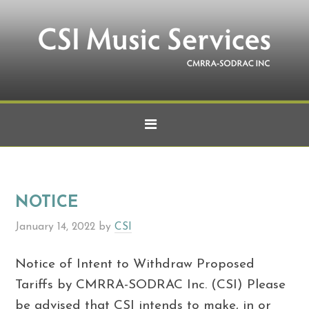
NOTICE
January 14, 2022
by
CSI
Notice of Intent to Withdraw Proposed
Tariffs by CMRRA-SODRAC Inc. (CSI) Please
be advised that CSI intends to make, in or