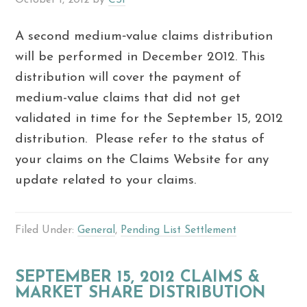
A second medium‐value claims distribution
will be performed in December 2012. This
distribution will cover the payment of
medium-value claims that did not get
validated in time for the September 15, 2012
distribution. Please refer to the status of
your claims on the Claims Website for any
update related to your claims.
Filed Under:
General
,
Pending List Settlement
SEPTEMBER 15, 2012 CLAIMS &
MARKET SHARE DISTRIBUTION