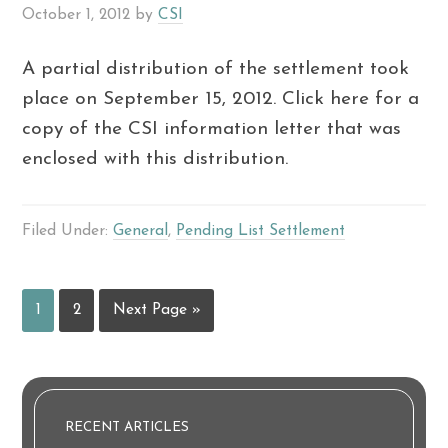
October 1, 2012
by
CSI
A partial distribution of the settlement took
place on September 15, 2012. Click here for a
copy of the CSI information letter that was
enclosed with this distribution.
Filed Under:
General
,
Pending List Settlement
1
2
Next Page »
RECENT ARTICLES