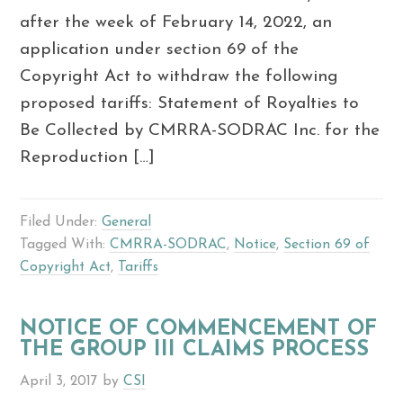
after the week of February 14, 2022, an
application under section 69 of the
Copyright Act to withdraw the following
proposed tariffs: Statement of Royalties to
Be Collected by CMRRA-SODRAC Inc. for the
Reproduction […]
Filed Under:
General
Tagged With:
CMRRA-SODRAC
,
Notice
,
Section 69 of
Copyright Act
,
Tariffs
NOTICE OF COMMENCEMENT OF
THE GROUP III CLAIMS PROCESS
April 3, 2017
by
CSI