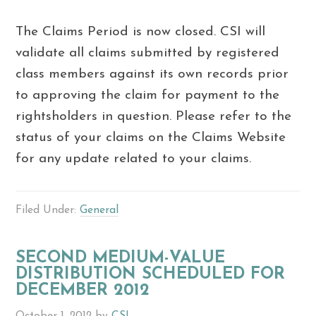
The Claims Period is now closed. CSI will
validate all claims submitted by registered
class members against its own records prior
to approving the claim for payment to the
rightsholders in question. Please refer to the
status of your claims on the Claims Website
for any update related to your claims.
Filed Under:
General
SECOND MEDIUM-VALUE
DISTRIBUTION SCHEDULED FOR
DECEMBER 2012
October 1, 2012
by
CSI