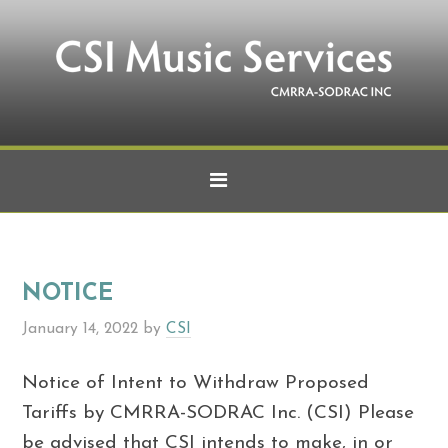
NOTICE
January 14, 2022
by
CSI
Notice of Intent to Withdraw Proposed
Tariffs by CMRRA-SODRAC Inc. (CSI) Please
be advised that CSI intends to make, in or