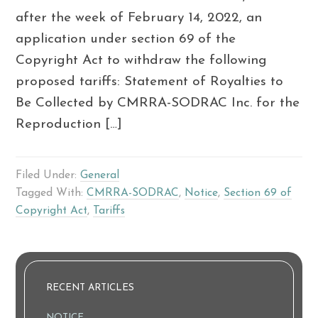
after the week of February 14, 2022, an
application under section 69 of the
Copyright Act to withdraw the following
proposed tariffs: Statement of Royalties to
Be Collected by CMRRA-SODRAC Inc. for the
Reproduction […]
Filed Under:
General
Tagged With:
CMRRA-SODRAC
,
Notice
,
Section 69 of
Copyright Act
,
Tariffs
RECENT ARTICLES
NOTICE