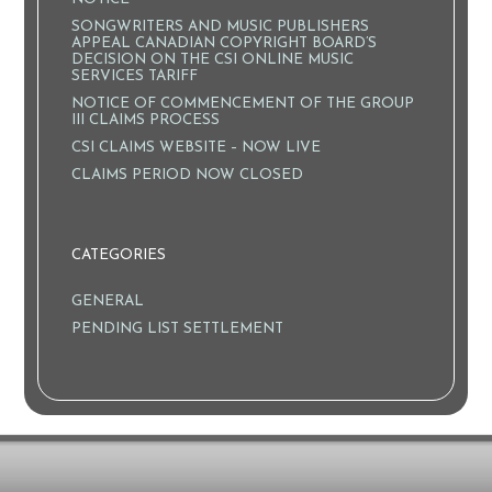
SONGWRITERS AND MUSIC PUBLISHERS
APPEAL CANADIAN COPYRIGHT BOARD’S
DECISION ON THE CSI ONLINE MUSIC
SERVICES TARIFF
NOTICE OF COMMENCEMENT OF THE GROUP
III CLAIMS PROCESS
CSI CLAIMS WEBSITE – NOW LIVE
CLAIMS PERIOD NOW CLOSED
CATEGORIES
GENERAL
PENDING LIST SETTLEMENT