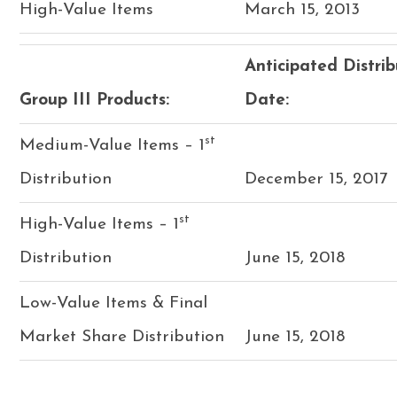
High-Value Items
March 15, 2013
Anticipated Distrib
Group III Products:
Date:
st
Medium-Value Items – 1
Distribution
December 15, 2017
st
High-Value Items – 1
Distribution
June 15, 2018
Low-Value Items & Final
Market Share Distribution
June 15, 2018