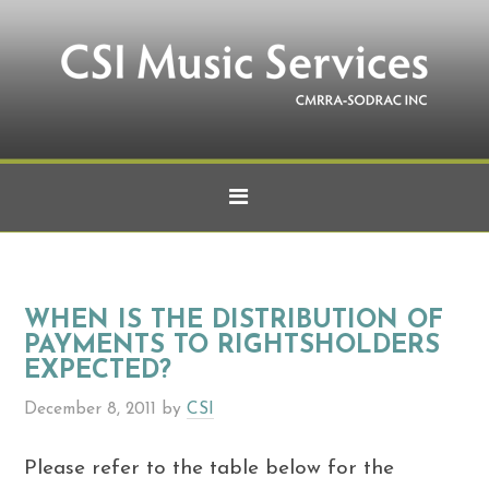
WHEN IS THE DISTRIBUTION OF
PAYMENTS TO RIGHTSHOLDERS
EXPECTED?
December 8, 2011
by
CSI
Please refer to the table below for the