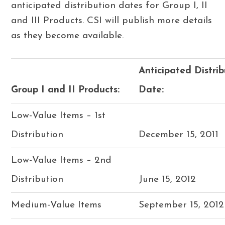
anticipated distribution dates for Group I, II
and III Products. CSI will publish more details
as they become available.
Anticipated Distrib
Group I and II Products:
Date:
Low-Value Items – 1st
Distribution
December 15, 2011
Low-Value Items – 2nd
Distribution
June 15, 2012
Medium-Value Items
September 15, 2012