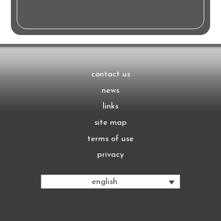
contact us
news
links
site map
terms of use
privacy
english