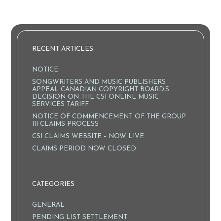
RECENT ARTICLES
NOTICE
SONGWRITERS AND MUSIC PUBLISHERS
APPEAL CANADIAN COPYRIGHT BOARD’S
DECISION ON THE CSI ONLINE MUSIC
SERVICES TARIFF
NOTICE OF COMMENCEMENT OF THE GROUP
III CLAIMS PROCESS
CSI CLAIMS WEBSITE – NOW LIVE
CLAIMS PERIOD NOW CLOSED
CATEGORIES
GENERAL
PENDING LIST SETTLEMENT