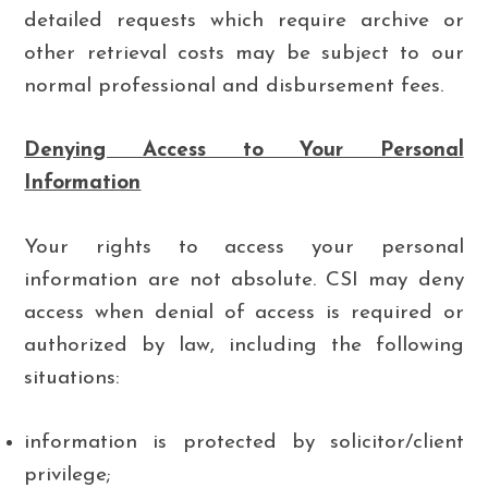
detailed requests which require archive or
other retrieval costs may be subject to our
normal professional and disbursement fees.
Denying Access to Your Personal
Information
Your rights to access your personal
information are not absolute. CSI may deny
access when denial of access is required or
authorized by law, including the following
situations:
information is protected by solicitor/client
privilege;