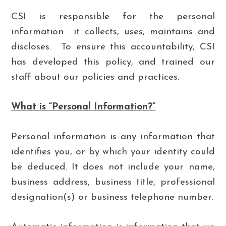
CSI is responsible for the personal
information it collects, uses, maintains and
discloses. To ensure this accountability, CSI
has developed this policy, and trained our
staff about our policies and practices.
What is “Personal Information?”
Personal information is any information that
identifies you, or by which your identity could
be deduced. It does not include your name,
business address, business title, professional
designation(s) or business telephone number.