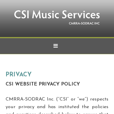
PRIVACY
CSI
WEBSITE PRIVACY POLICY
CMRRA-SODRAC Inc. (“CSI” or “we”) respects
your privacy and has instituted the policies