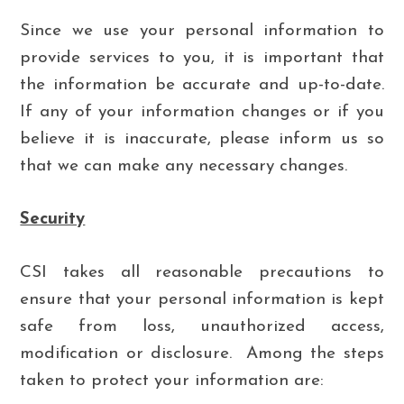
Since we use your personal information to
provide services to you, it is important that
the information be accurate and up-to-date.
If any of your information changes or if you
believe it is inaccurate, please inform us so
that we can make any necessary changes.
Security
CSI takes all reasonable precautions to
ensure that your personal information is kept
safe from loss, unauthorized access,
modification or disclosure. Among the steps
taken to protect your information are: