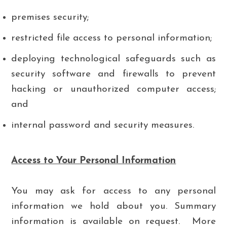
premises security;
restricted file access to personal information;
deploying technological safeguards such as
security software and firewalls to prevent
hacking or unauthorized computer access;
and
internal password and security measures.
Access to Your Personal Information
You may ask for access to any personal
information we hold about you. Summary
information is available on request. More