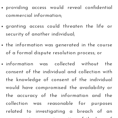
providing access would reveal confidential
commercial information;
granting access could threaten the life or
security of another individual;
the information was generated in the course
of a formal dispute resolution process; or
information was collected without the
consent of the individual and collection with
the knowledge of consent of the individual
would have compromised the availability or
the accuracy of the information and the
collection was reasonable for purposes
related to investigating a breach of an