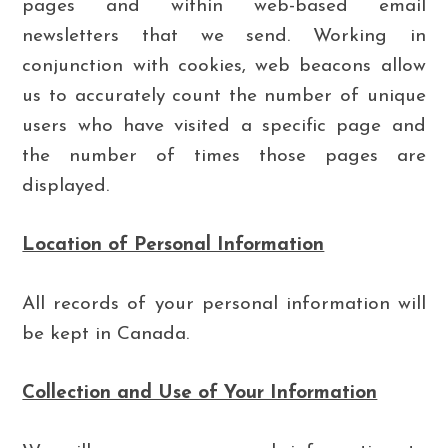
pages and within web-based email
newsletters that we send. Working in
conjunction with cookies, web beacons allow
us to accurately count the number of unique
users who have visited a specific page and
the number of times those pages are
displayed.
Location of Personal Information
All records of your personal information will
be kept in Canada.
Collection and Use of Your Information