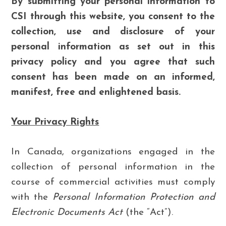
By submitting your personal information to
CSI through this website, you consent to the
collection, use and disclosure of your
personal information as set out in this
privacy policy and you agree that such
consent has been made on an informed,
manifest, free and enlightened basis.
Your Privacy Rights
In Canada, organizations engaged in the
collection of personal information in the
course of commercial activities must comply
with the
Personal Information Protection and
Electronic Documents Act
(the “Act”).