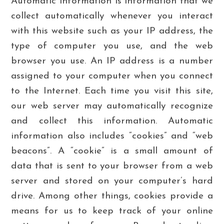
Automatic information is information that we
collect automatically whenever you interact
with this website such as your IP address, the
type of computer you use, and the web
browser you use. An IP address is a number
assigned to your computer when you connect
to the Internet. Each time you visit this site,
our web server may automatically recognize
and collect this information. Automatic
information also includes “cookies” and “web
beacons”. A “cookie” is a small amount of
data that is sent to your browser from a web
server and stored on your computer’s hard
drive. Among other things, cookies provide a
means for us to keep track of your online