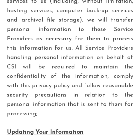
services to us (including, without limitation,
hosting services, computer back-up services
and archival file storage), we will transfer
personal information to these Service
Providers as necessary for them to process
this information for us. All Service Providers
handling personal information on behalf of
CSI will be required to maintain the
confidentiality of the information, comply
with this privacy policy and follow reasonable
security precautions in relation to the
personal information that is sent to them for
processing;
Updating Your Information