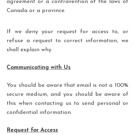
agreement or a contravention of the laws of
Canada or a province.
If we deny your request for access to, or
refuse a request to correct information, we
shall explain why.
Communicating with Us
You should be aware that email is not a 100%
secure medium, and you should be aware of
this when contacting us to send personal or
confidential information.
Request for Access