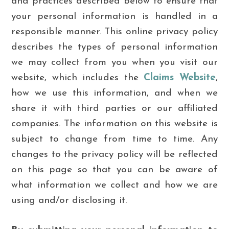
and practices described below to ensure that
your personal information is handled in a
responsible manner. This online privacy policy
describes the types of personal information
we may collect from you when you visit our
website, which includes the
Claims Website
,
how we use this information, and when we
share it with third parties or our affiliated
companies. The information on this website is
subject to change from time to time. Any
changes to the privacy policy will be reflected
on this page so that you can be aware of
what information we collect and how we are
using and/or disclosing it.