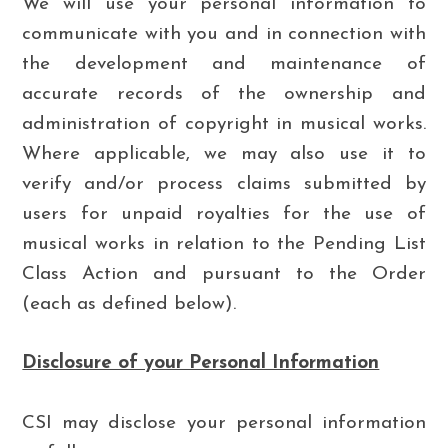
We will use your personal information to
communicate with you and in connection with
the development and maintenance of
accurate records of the ownership and
administration of copyright in musical works.
Where applicable, we may also use it to
verify and/or process claims submitted by
users for unpaid royalties for the use of
musical works in relation to the Pending List
Class Action and pursuant to the Order
(each as defined below).
Disclosure of your Personal Information
CSI may disclose your personal information