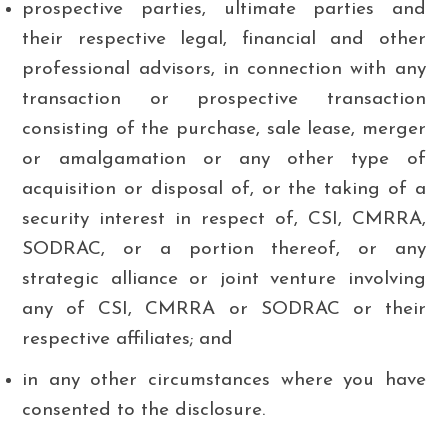
prospective parties, ultimate parties and
their respective legal, financial and other
professional advisors, in connection with any
transaction or prospective transaction
consisting of the purchase, sale lease, merger
or amalgamation or any other type of
acquisition or disposal of, or the taking of a
security interest in respect of, CSI, CMRRA,
SODRAC, or a portion thereof, or any
strategic alliance or joint venture involving
any of CSI, CMRRA or SODRAC or their
respective affiliates; and
in any other circumstances where you have
consented to the disclosure.