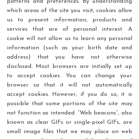
patterns and preferences. By understanding
which areas of the site you visit, cookies allow
us to present information, products and
services that are of personal interest. A
cookie will not allow us to learn any personal
information (such as your birth date and
address) that you have not otherwise
disclosed. Most browsers are initially set up
to accept cookies. You can change your
browser so that it will not automatically
accept cookies. However, if you do so, it is
possible that some portions of the site may
not function as intended. “Web beacons”, also
known as clear GIFs or single-pixel GIFs, are
small image files that we may place on web