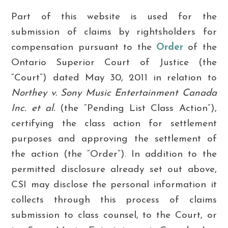
Part of this website is used for the
submission of claims by rightsholders for
compensation pursuant to the
Order
of the
Ontario Superior Court of Justice (the
“Court”) dated May 30, 2011 in relation to
Northey v. Sony Music Entertainment Canada
Inc. et al.
(the “Pending List Class Action”),
certifying the class action for settlement
purposes and approving the settlement of
the action (the “Order”).
In addition to the
permitted disclosure already set out above,
CSI may disclose the personal information it
collects through this process of claims
submission to class counsel, to the Court, or