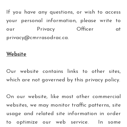
If you have any questions, or wish to access
your personal information, please write to
our Privacy Officer
at
privacy@cmrrasodrac.ca.
Website
Our website contains links to other sites,
which are not governed by this privacy policy.
On our website, like most other commercial
websites, we may monitor traffic patterns, site
usage and related site information in order
to optimize our web service. In some