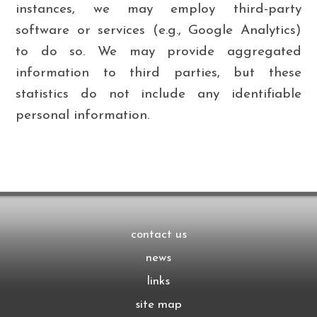
instances, we may employ third-party
software or services (e.g., Google Analytics)
to do so. We may provide aggregated
information to third parties, but these
statistics do not include any identifiable
personal information.
contact us
news
links
site map