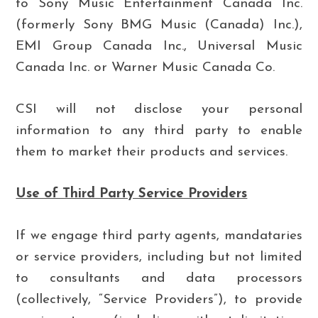
to Sony Music Entertainment Canada Inc.
(formerly Sony BMG Music (Canada) Inc.),
EMI Group Canada Inc., Universal Music
Canada Inc. or Warner Music Canada Co.
CSI will not disclose your personal
information to any third party to enable
them to market their products and services.
Use of Third Party Service Providers
If we engage third party agents, mandataries
or service providers, including but not limited
to consultants and data processors
(collectively, “Service Providers”), to provide