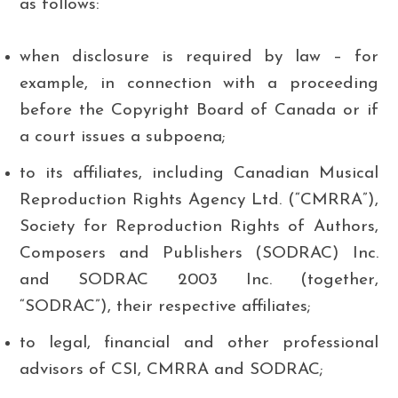
as follows:
when disclosure is required by law – for
example, in connection with a proceeding
before the Copyright Board of Canada or if
a court issues a subpoena;
to its affiliates, including Canadian Musical
Reproduction Rights Agency Ltd. (“CMRRA”),
Society for Reproduction Rights of Authors,
Composers and Publishers (SODRAC) Inc.
and SODRAC 2003 Inc. (together,
“SODRAC”), their respective affiliates;
to legal, financial and other professional
advisors of CSI, CMRRA and SODRAC;