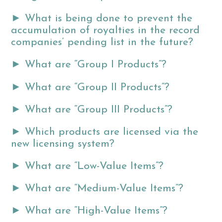
►
What is being done to prevent the
accumulation of royalties in the record
companies’ pending list in the future?
►
What are “Group I Products”?
►
What are “Group II Products”?
►
What are “Group III Products”?
►
Which products are licensed via the
new licensing system?
►
What are “Low-Value Items”?
►
What are “Medium-Value Items”?
►
What are “High-Value Items”?