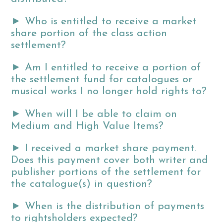
►
Who is entitled to receive a market
share portion of the class action
settlement?
►
Am I entitled to receive a portion of
the settlement fund for catalogues or
musical works I no longer hold rights to?
►
When will I be able to claim on
Medium and High Value Items?
►
I received a market share payment.
Does this payment cover both writer and
publisher portions of the settlement for
the catalogue(s) in question?
►
When is the distribution of payments
to rightsholders expected?