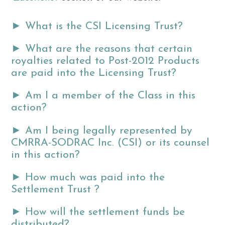
►
What is the CSI Licensing Trust?
►
What are the reasons that certain
royalties related to Post-2012 Products
are paid into the Licensing Trust?
►
Am I a member of the Class in this
action?
►
Am I being legally represented by
CMRRA-SODRAC Inc. (CSI) or its counsel
in this action?
►
How much was paid into the
Settlement Trust ?
►
How will the settlement funds be
distributed?