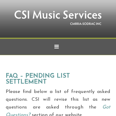
FAQ – PENDING LIST
SETTLEMENT
Please find below a list of frequently asked
questions. CSI will revise this list as new
questions are asked through the
Got
Questions?
section of our website.