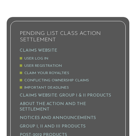
PENDING LIST CLASS ACTION
SETTLEMENT
CLAIMS WEBSITE
USER LOG IN
USER REGISTRATION
CLAIM YOUR ROYALTIES
CONFLICTING OWNERSHIP CLAIMS
IMPORTANT DEADLINES
CLAIMS WEBSITE: GROUP I & II PRODUCTS
ABOUT THE ACTION AND THE
SETTLEMENT
NOTICES AND ANNOUNCEMENTS
GROUP I, II AND III PRODUCTS
POST-2012 PRODUCTS