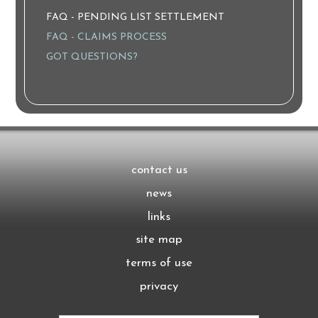
FAQ - PENDING LIST SETTLEMENT
FAQ - CLAIMS PROCESS
GOT QUESTIONS?
contact us
news
links
site map
terms of use
privacy