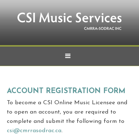
ACCOUNT REGISTRATION FORM
To become a CSI Online Music Licensee and
to open an account, you are required to
complete and submit the following form to
csi@cmrrasodrac.ca
.