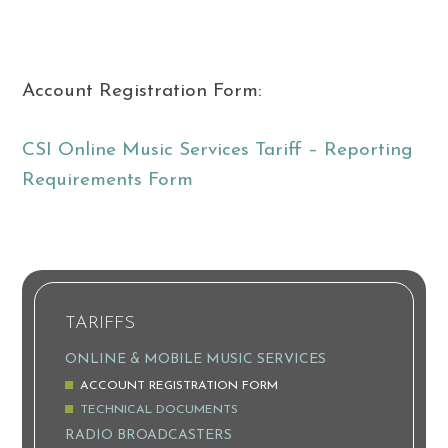
Account Registration Form:
CSI Online Music Services Tariff – Reporting
Requirements Form
TARIFFS
ONLINE & MOBILE MUSIC SERVICES
ACCOUNT REGISTRATION FORM
TECHNICAL DOCUMENTS
RADIO BROADCASTERS