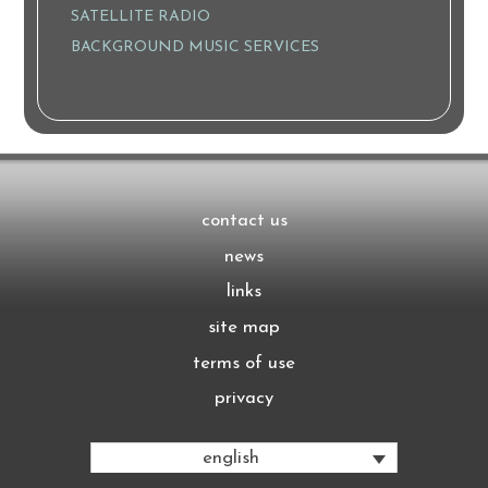
SATELLITE RADIO
BACKGROUND MUSIC SERVICES
contact us
news
links
site map
terms of use
privacy
english